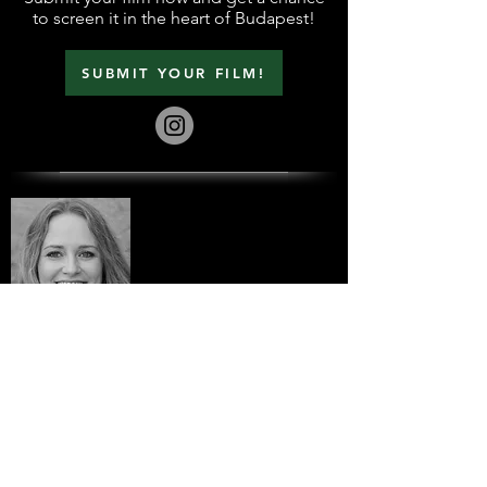
to screen it in the heart of Budapest!
SUBMIT YOUR FILM!
Do you have a question?
Contact us!
info@BudapestFilmFest.com
+36 31 874 5959
Submit your film in a quick and
easy way!