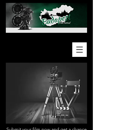
Submit your film now and get a chance