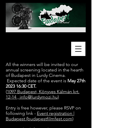
All the winners will be invited to our
annual screening located in the hearth
of Budapest in Lurdy Cinema.
Expected date of the event is
May 27th
2023 16:30 CET.
(
1097 Budapest, Könyves Kálmán krt.
12-14 ,
info@lurdymozi.hu)
Entry is free however, please RSVP on
following link -
Event registration |
Budapest (budapestfilmfest.com)