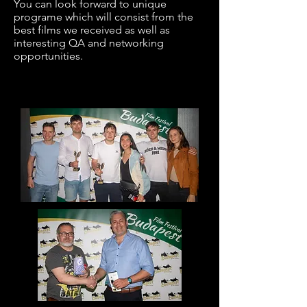
You can look forward to unique
programe which will consist from the
best films we
received
as well as
interesting QA and networking
opportunities.