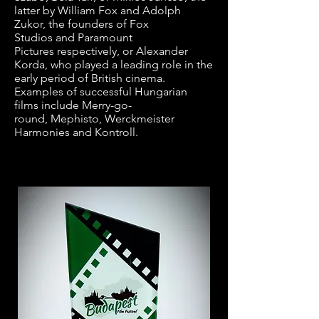
latter by
William Fox
and
Adolph
Zukor
, the founders of
Fox
Studios
and
Paramount
Pictures
respectively, or
Alexander
Korda
, who played a leading role in the
early period of
British cinema
.
Examples of successful Hungarian
films include
Merry-go-
round
,
Mephisto
,
Werckmeister
Harmonies
and
Kontroll
.