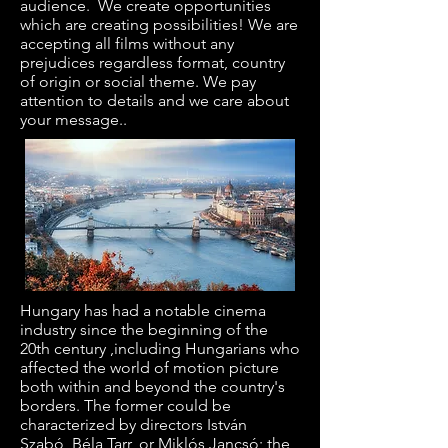
audience. We create opportunities
which are creating possibilities! We are
accepting all films without any
prejudices regardless format, country
of origin or social theme. We pay
attention to details and we care about
your message..
Hungary
has had a notable cinema
industry since the beginning of the
20th century ,including
Hungarians
who
affected the world of motion picture
both within and beyond the country's
borders. The former could be
characterized by directors
István
Szabó
,
Béla Tarr
, or
Miklós Jancsó
; the