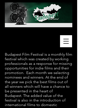
Budapest Film Festival is a monthly film
festival which was created by working
professionals as a response for missing
opportunities for indie films and their
promotion. Each month we selecting
nominees and winners. At the end of
the year we pick the best films out of
all winners which will have a chance to
be presented in the heart of
Budapest.
The added value of the
festival is also in the introduction of
international films to domestic