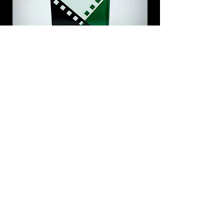
Do you have a question?
Contact us!
info@BudapestFilmFest.com
+36 31 874 5959